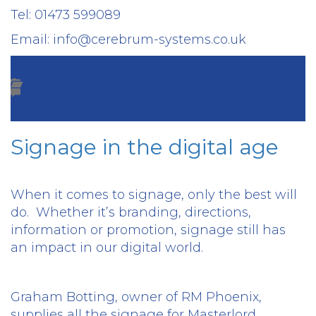
Tel: 01473 599089
Email: info@cerebrum-systems.co.uk
Signage in the digital age
When it comes to signage, only the best will
do.
Whether it’s branding, directions,
information or promotion, signage still has
an impact in our digital world.
Graham Botting, owner of RM Phoenix,
supplies all the signage for Masterlord