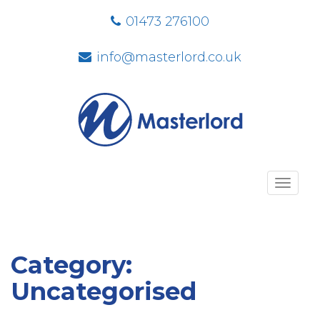
01473 276100
info@masterlord.co.uk
Toggl
navig
Category:
Uncategorised