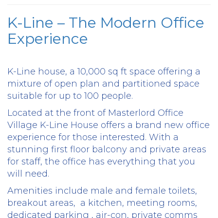
K-Line – The Modern Office
Experience
K-Line house, a 10,000 sq ft space offering a
mixture of open plan and partitioned space
suitable for up to 100 people.
Located at the front of Masterlord Office
Village K-Line House offers a brand new office
experience for those interested. With a
stunning first floor balcony and private areas
for staff, the office has everything that you
will need.
Amenities include male and female toilets,
breakout areas, a kitchen, meeting rooms,
dedicated parking , air-con, private comms