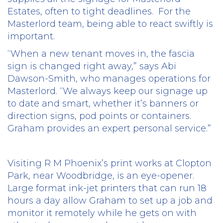
Estates, often to tight deadlines.
For the
Masterlord team, being able to react swiftly is
important.
“When a new tenant moves in, the fascia
sign is changed right away,” says Abi
Dawson-Smith, who manages operations for
Masterlord. “We always keep our signage up
to date and smart, whether it’s banners or
direction signs, pod points or containers.
Graham provides an expert personal service.”
Visiting R M Phoenix’s print works at Clopton
Park, near Woodbridge, is an eye-opener.
Large format ink-jet printers that can run 18
hours a day allow Graham to set up a job and
monitor it remotely while he gets on with