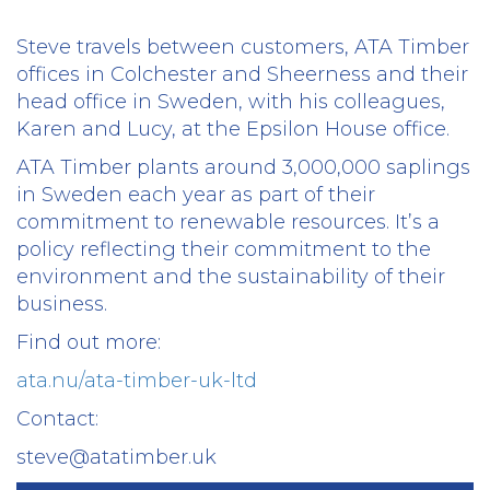
Steve travels between customers, ATA Timber
offices in Colchester and Sheerness and their
head office in Sweden, with his colleagues,
Karen and Lucy, at the Epsilon House office.
ATA Timber plants around 3,000,000 saplings
in Sweden each year as part of their
commitment to renewable resources. It’s a
policy reflecting their commitment to the
environment and the sustainability of their
business.
Find out more:
ata.nu/ata-timber-uk-ltd
Contact:
steve@atatimber.uk