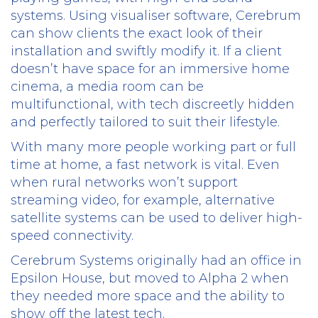
systems. Using visualiser software, Cerebrum
can show clients the exact look of their
installation and swiftly modify it. If a client
doesn’t have space for an immersive home
cinema, a media room can be
multifunctional, with tech discreetly hidden
and perfectly tailored to suit their lifestyle.
With many more people working part or full
time at home, a fast network is vital. Even
when rural networks won’t support
streaming video, for example, alternative
satellite systems can be used to deliver high-
speed connectivity.
Cerebrum Systems originally had an office in
Epsilon House, but moved to Alpha 2 when
they needed more space and the ability to
show off the latest tech.