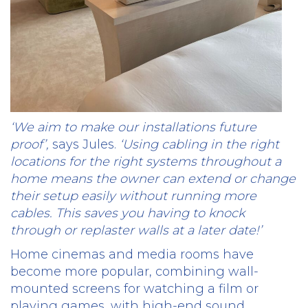
‘We aim to make our installations future
proof’,
says Jules.
‘Using cabling in the right
locations for the right systems throughout a
home means the owner can extend or change
their setup easily without running more
cables. This saves you having to knock
through or replaster walls at a later date!’
Home cinemas and media rooms have
become more popular, combining wall-
mounted screens for watching a film or
playing games, with high-end sound