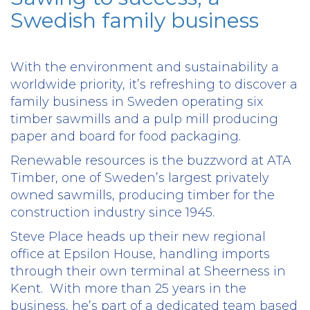
Swedish family business
With the environment and sustainability a
worldwide priority, it’s refreshing to discover a
family business in Sweden operating six
timber sawmills and a pulp mill producing
paper and board for food packaging.
Renewable resources is the buzzword at ATA
Timber, one of Sweden’s largest privately
owned sawmills, producing timber for the
construction industry since 1945.
Steve Place heads up their new regional
office at Epsilon House, handling imports
through their own terminal at Sheerness in
Kent.
With more than 25 years in the
business, he’s part of a dedicated team based