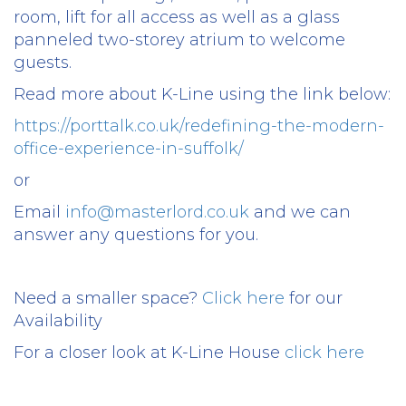
room, lift for all access as well as a glass
panneled two-storey atrium to welcome
guests.
Read more about K-Line using the link below:
https://porttalk.co.uk/redefining-the-modern-
office-experience-in-suffolk/
or
Email
info@masterlord.co.uk
and we can
answer any questions for you.
Need a smaller space?
Click here
for our
Availability
For a closer look at K-Line House
click here