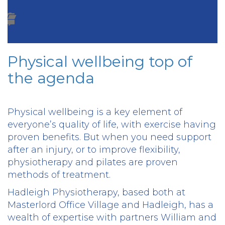
Physical wellbeing top of
the agenda
Physical wellbeing is a key element of
everyone’s quality of life, with exercise having
proven benefits. But when you need support
after an injury, or to improve flexibility,
physiotherapy and pilates are proven
methods of treatment.
Hadleigh Physiotherapy, based both at
Masterlord Office Village and Hadleigh, has a
wealth of expertise with partners William and