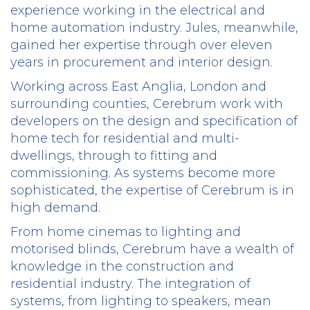
experience working in the electrical and
home automation industry. Jules, meanwhile,
gained her expertise through over eleven
years in procurement and interior design.
Working across East Anglia, London and
surrounding counties, Cerebrum work with
developers on the design and specification of
home tech for residential and multi-
dwellings, through to fitting and
commissioning. As systems become more
sophisticated, the expertise of Cerebrum is in
high demand.
From home cinemas to lighting and
motorised blinds, Cerebrum have a wealth of
knowledge in the construction and
residential industry. The integration of
systems, from lighting to speakers, mean