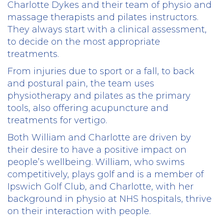
Charlotte Dykes and their team of physio and
massage therapists and pilates instructors.
They always start with a clinical assessment,
to decide on the most appropriate
treatments.
From injuries due to sport or a fall, to back
and postural pain, the team uses
physiotherapy and pilates as the primary
tools, also offering acupuncture and
treatments for vertigo.
Both William and Charlotte are driven by
their desire to have a positive impact on
people’s wellbeing. William, who swims
competitively, plays golf and is a member of
Ipswich Golf Club, and Charlotte, with her
background in physio at NHS hospitals, thrive
on their interaction with people.