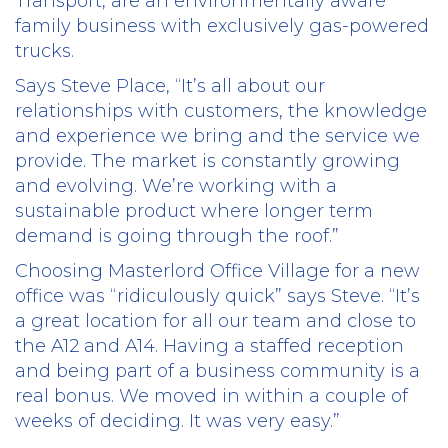
Transport, are an environmentally aware
family business with exclusively gas-powered
trucks.
Says Steve Place, “It’s all about our
relationships with customers, the knowledge
and experience we bring and the service we
provide. The market is constantly growing
and evolving. We’re working with a
sustainable product where longer term
demand is going through the roof.”
Choosing Masterlord Office Village for a new
office was “ridiculously quick” says Steve. “It’s
a great location for all our team and close to
the A12 and A14. Having a staffed reception
and being part of a business community is a
real bonus. We moved in within a couple of
weeks of deciding. It was very easy.”