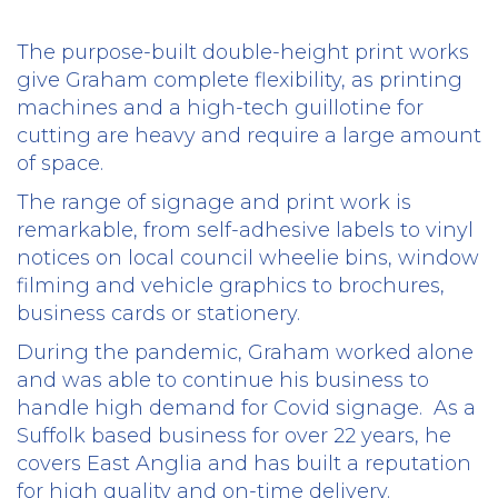
The purpose-built double-height print works
give Graham complete flexibility, as printing
machines and a high-tech guillotine for
cutting are heavy and require a large amount
of space.
The range of signage and print work is
remarkable, from self-adhesive labels to vinyl
notices on local council wheelie bins, window
filming and vehicle graphics to brochures,
business cards or stationery.
During the pandemic, Graham worked alone
and was able to continue his business to
handle high demand for Covid signage.
As a
Suffolk based business for over 22 years, he
covers East Anglia and has built a reputation
for high quality and on-time delivery.