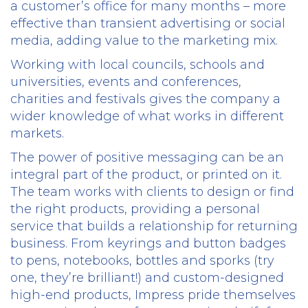
a customer’s office for many months – more
effective than transient advertising or social
media, adding value to the marketing mix.
Working with local councils, schools and
universities, events and conferences,
charities and festivals gives the company a
wider knowledge of what works in different
markets.
The power of positive messaging can be an
integral part of the product, or printed on it.
The team works with clients to design or find
the right products, providing a personal
service that builds a relationship for returning
business. From keyrings and button badges
to pens, notebooks, bottles and sporks (try
one, they’re brilliant!) and custom-designed
high-end products, Impress pride themselves