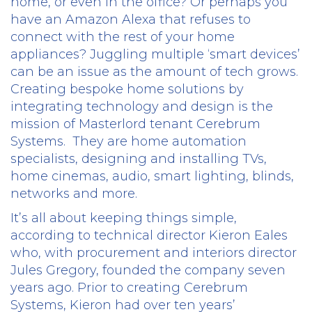
home, or even in the office? Or perhaps you
have an Amazon Alexa that refuses to
connect with the rest of your home
appliances? Juggling multiple ‘smart devices’
can be an issue as the amount of tech grows.
Creating bespoke home solutions by
integrating technology and design is the
mission of Masterlord tenant Cerebrum
Systems.
They are home automation
specialists, designing and installing TVs,
home cinemas, audio, smart lighting, blinds,
networks and more.
It’s all about keeping things simple,
according to technical director Kieron Eales
who, with procurement and interiors director
Jules Gregory, founded the company seven
years ago. Prior to creating Cerebrum
Systems, Kieron had over ten years’