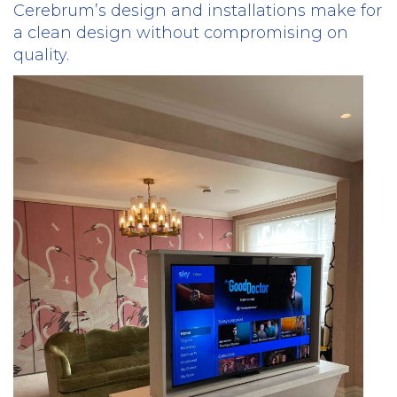
Cerebrum’s design and installations make for
a clean design without compromising on
quality.