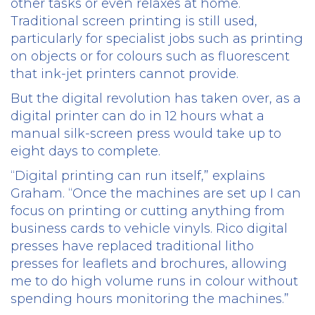
other tasks or even relaxes at home.
Traditional screen printing is still used,
particularly for specialist jobs such as printing
on objects or for colours such as fluorescent
that ink-jet printers cannot provide.
But the digital revolution has taken over, as a
digital printer can do in 12 hours what a
manual silk-screen press would take up to
eight days to complete.
“Digital printing can run itself,” explains
Graham. “Once the machines are set up I can
focus on printing or cutting anything from
business cards to vehicle vinyls. Rico digital
presses have replaced traditional litho
presses for leaflets and brochures, allowing
me to do high volume runs in colour without
spending hours monitoring the machines.”