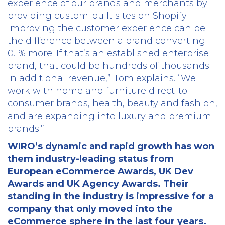
experience of our brands and merchants by
providing custom-built sites on Shopify.
Improving the customer experience can be
the difference between a brand converting
0.1% more. If that’s an established enterprise
brand, that could be hundreds of thousands
in additional revenue,” Tom explains. “We
work with home and furniture direct-to-
consumer brands, health, beauty and fashion,
and are expanding into luxury and premium
brands.”
WIRO’s dynamic and rapid growth has won
them industry-leading status from
European eCommerce Awards, UK Dev
Awards and UK Agency Awards. Their
standing in the industry is impressive for a
company that only moved into the
eCommerce sphere in the last four years.