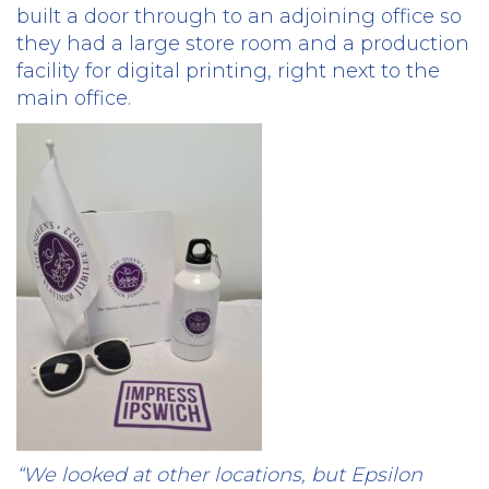
built a door through to an adjoining office so
they had a large store room and a production
facility for digital printing, right next to the
main office.
“We looked at other locations, but Epsilon