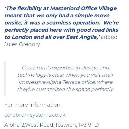
‘The flexibility at Masterlord Office Village
meant that we only had a simple move
onsite, it was a seamless operation.
We’re
perfectly placed here with good road links
to London and all over East Anglia,’
added
Jules Gregory.
Cerebrum’s expertise in design and
technology is clear when you visit their
impressive Alpha Terrace office, where
they’ve customised the space perfectly.
For more information:
cerebrumsystems.co.uk
Alpha 2,West Road, Ipswich, IP3 9FD