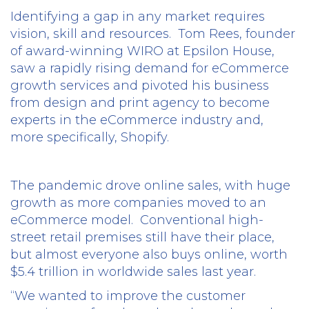
Identifying a gap in any market requires
vision, skill and resources.
Tom Rees, founder
of award-winning WIRO at Epsilon House,
saw a rapidly rising demand for eCommerce
growth services and pivoted his business
from design and print agency to become
experts in the eCommerce industry and,
more specifically, Shopify.
The pandemic drove online sales, with huge
growth as more companies moved to an
eCommerce model.
Conventional high-
street retail premises still have their place,
but almost everyone also buys online, worth
$5.4 trillion in worldwide sales last year.
“We wanted to improve the customer