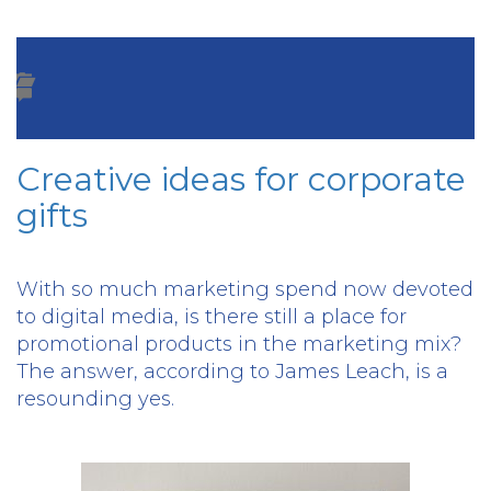
Creative ideas for corporate
gifts
With so much marketing spend now devoted
to digital media, is there still a place for
promotional products in the marketing mix?
The answer, according to James Leach, is a
resounding yes.