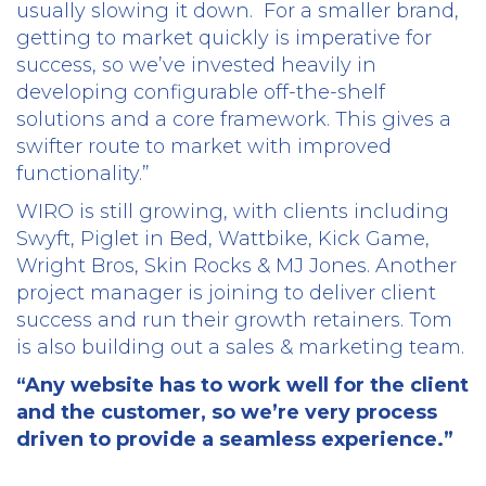
usually slowing it down.
For a smaller brand,
getting to market quickly is imperative for
success, so we’ve invested heavily in
developing configurable off-the-shelf
solutions and a core framework. This gives a
swifter route to market with improved
functionality.”
WIRO is still growing, with clients including
Swyft, Piglet in Bed, Wattbike, Kick Game,
Wright Bros, Skin Rocks & MJ Jones. Another
project manager is joining to deliver client
success and run their growth retainers. Tom
is also building out a sales & marketing team.
“Any website has to work well for the client
and the customer, so we’re very process
driven to provide a seamless experience.”