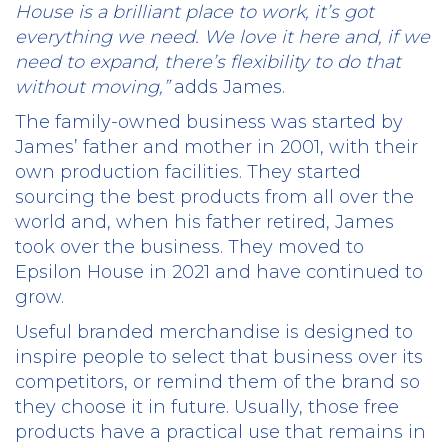
House is a brilliant place to work, it’s got
everything we need. We love it here and, if we
need to expand, there’s flexibility to do that
without moving,”
adds James.
The family-owned business was started by
James’ father and mother in 2001, with their
own production facilities. They started
sourcing the best products from all over the
world and, when his father retired, James
took over the business. They moved to
Epsilon House in 2021 and have continued to
grow.
Useful branded merchandise is designed to
inspire people to select that business over its
competitors, or remind them of the brand so
they choose it in future. Usually, those free
products have a practical use that remains in