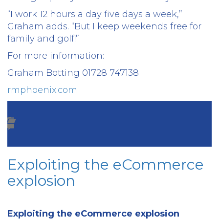
“I work 12 hours a day five days a week,”
Graham adds. “But I keep weekends free for
family and golf!”
For more information:
Graham Botting 01728 747138
rmphoenix.com
Exploiting the eCommerce
explosion
Exploiting the eCommerce explosion