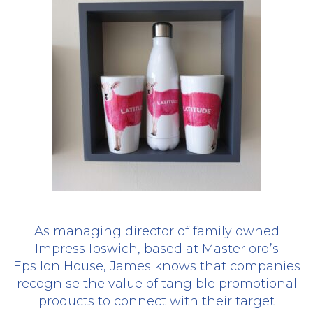
As managing director of family owned
Impress Ipswich, based at Masterlord’s
Epsilon House, James knows that companies
recognise the value of tangible promotional
products to connect with their target