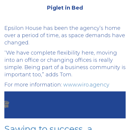
Piglet in Bed
Epsilon House has been the agency’s home
over a period of time, as space demands have
changed.
“We have complete flexibility here, moving
into an office or changing offices is really
simple. Being part of a business community is
important too,” adds Tom.
For more information:
www.wiro.agency
Sawing to success, a