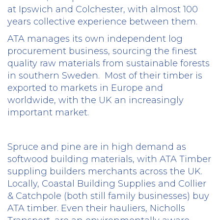
at Ipswich and Colchester, with almost 100
years collective experience between them.
ATA manages its own independent log
procurement business, sourcing the finest
quality raw materials from sustainable forests
in southern Sweden.
Most of their timber is
exported to markets in Europe and
worldwide, with the UK an increasingly
important market.
Spruce and pine are in high demand as
softwood building materials, with ATA Timber
suppling builders merchants across the UK.
Locally, Coastal Building Supplies and Collier
& Catchpole (both still family businesses) buy
ATA timber. Even their hauliers, Nicholls