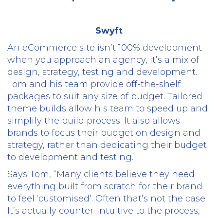
Swyft
An eCommerce site isn’t 100% development
when you approach an agency, it’s a mix of
design, strategy, testing and development.
Tom and his team provide off-the-shelf
packages to suit any size of budget. Tailored
theme builds allow his team to speed up and
simplify the build process. It also allows
brands to focus their budget on design and
strategy, rather than dedicating their budget
to development and testing.
Says Tom, “Many clients believe they need
everything built from scratch for their brand
to feel ‘customised’. Often that’s not the case.
It’s actually counter-intuitive to the process,