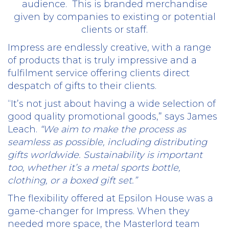
audience.
This is branded merchandise
given by companies to existing or potential
clients or staff.
Impress are endlessly creative, with a range
of products that is truly impressive and a
fulfilment service offering clients direct
despatch of gifts to their clients.
“It’s not just about having a wide selection of
good quality promotional goods,” says James
Leach.
“We aim to make the process as
seamless as possible, including distributing
gifts worldwide. Sustainability is important
too, whether it’s a metal sports bottle,
clothing, or a boxed gift set.”
The flexibility offered at Epsilon House was a
game-changer for Impress. When they
needed more space, the Masterlord team