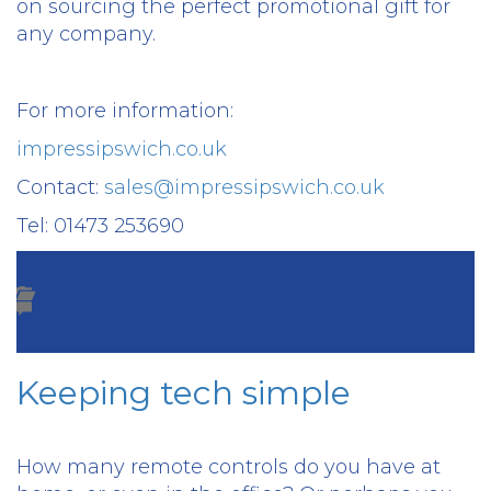
on sourcing the perfect promotional gift for
any company.
For more information:
impressipswich.co.uk
Contact:
sales@impressipswich.co.uk
Tel: 01473 253690
Keeping tech simple
How many remote controls do you have at