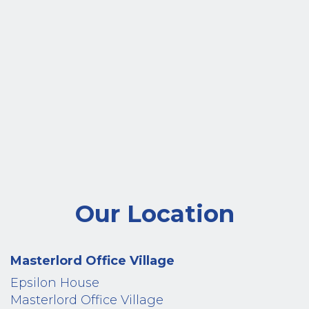
Our Location
Masterlord Office Village
Epsilon House
Masterlord Office Village