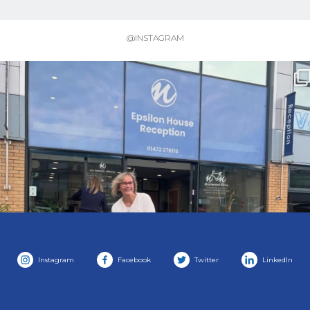
@INSTAGRAM
Instagram
Facebook
Twitter
LinkedIn