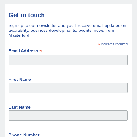
Get in touch
Sign up to our newsletter and you'll receive email updates on
availability, business developments, events, news from
Masterlord.
*
indicates required
*
Email Address
First Name
Last Name
Phone Number