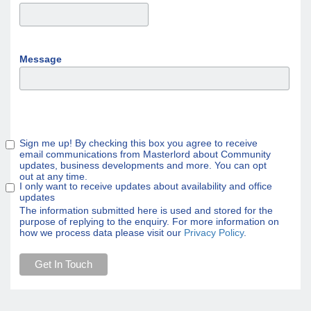
Message
Sign me up! By checking this box you agree to receive
email communications from Masterlord about Community
updates, business developments and more. You can opt
out at any time.
I only want to receive updates about availability and office
updates
The information submitted here is used and stored for the
purpose of replying to the enquiry. For more information on
how we process data please visit our
Privacy Policy
.