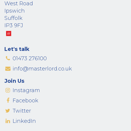
West Road
Ipswich
Suffolk
IP3 9FJ
Let's talk
01473 276100
info@masterlord.co.uk
Join Us
Instagram
Facebook
Twitter
LinkedIn