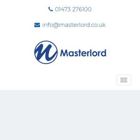
01473 276100
info@masterlord.co.uk
Toggl
navig