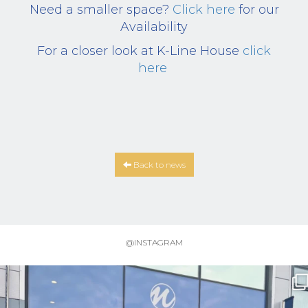
Need a smaller space?
Click here
for our
Availability
For a closer look at K-Line House
click
here
Back to news
@INSTAGRAM