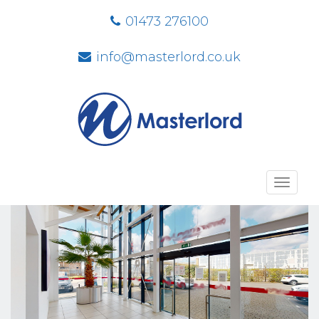
01473 276100
info@masterlord.co.uk
Toggl
navig