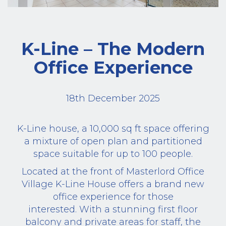
K-Line – The Modern
Office Experience
18th December 2025
K-Line house, a 10,000 sq ft space offering
a mixture of open plan and partitioned
space suitable for up to 100 people.
Located at the front of Masterlord Office
Village K-Line House offers a brand new
office experience for those
interested. With a stunning first floor
balcony and private areas for staff, the