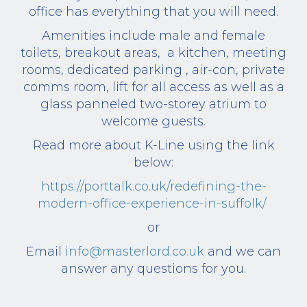
office has everything that you will need.
Amenities include male and female
toilets, breakout areas, a kitchen, meeting
rooms, dedicated parking , air-con, private
comms room, lift for all access as well as a
glass panneled two-storey atrium to
welcome guests.
Read more about K-Line using the link
below:
https://porttalk.co.uk/redefining-the-
modern-office-experience-in-suffolk/
or
Email
info@masterlord.co.uk
and we can
answer any questions for you.