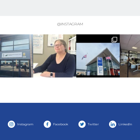
@INSTAGRAM
Instagram
Facebook
Twitter
LinkedIn