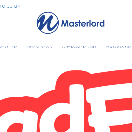
rd.co.uk
WE OFFER
LATEST NEWS
WHY MASTERLORD
BOOK A ROOM