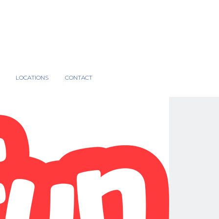
LOCATIONS
CONTACT