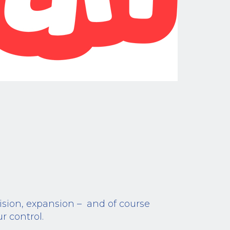
vision, expansion – and of course
r control.