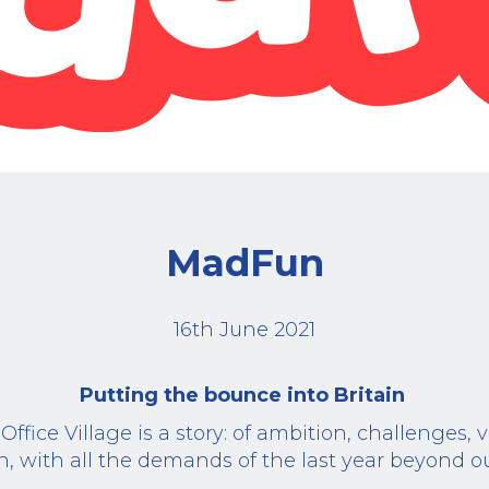
MadFun
16th June 2021
Putting the bounce into Britain
ffice Village is a story: of ambition, challenges, 
on, with all the demands of the last year beyond ou