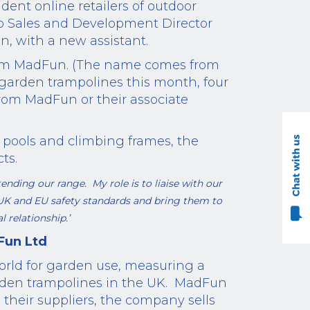
dent online retailers of outdoor
so Sales and Development Director
n, with a new assistant.
 from MadFun. (The name comes from
arden trampolines this month, four
rom MadFun or their associate
pools and climbing frames, the
ts.
ending our range. My role is to liaise with our
 UK
and EU
safety standards and bring them to
 relationship.’
Fun Ltd
world for garden use, measuring a
rden trampolines in the UK.
MadFun
 their suppliers, the company sells