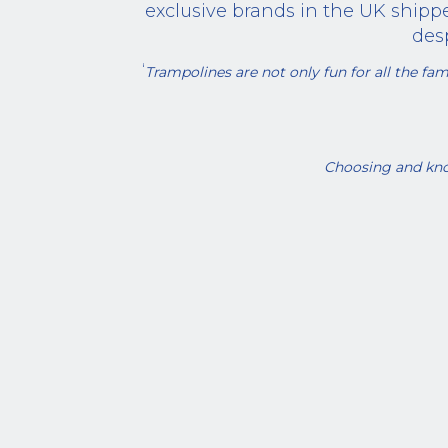
exclusive brands in the UK shippe
des
‘
Trampolines are not only fun for all the fami
Choosing and kno