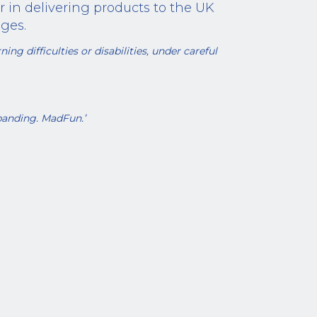
r in delivering products to the UK
ges.
ing difficulties or disabilities, under careful
panding. MadFun.’