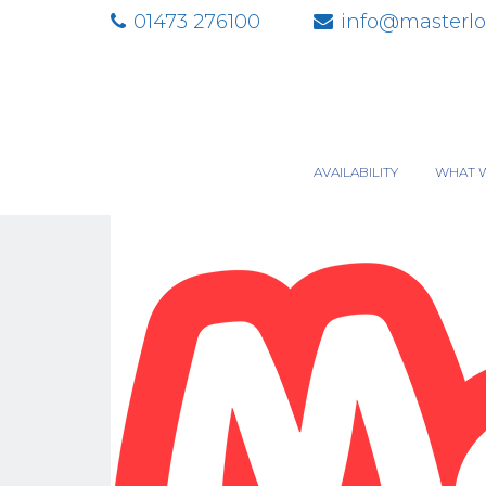
01473 276100
info@masterlo
AVAILABILITY
WHAT 