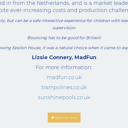
d in from the Netherlands, and is a market leade
pite ever-increasing costs and production challen
ly, but can be a safe interactive experience for children with learn
supervision.
Bouncing has to be good for Britain!
wing Epsilon House, it was a natural choice when it came to ex
Lizsie Connery, MadFun
For more information:
madfun.co.uk
trampolines.co.uk
sunshinepools.co.uk
Back to news