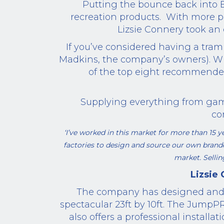
Putting the bounce back into Br
recreation products. With more p
Lizsie Connery took an 
If you’ve considered having a tra
Madkins, the company’s owners). W
of the top eight recommend
Supplying everything from gam
co
‘I’ve worked in this market for more than 15
factories to design and source our own bran
market. Sellin
Lizsie
The company
has designed an
spectacular 23ft by 10ft.
The JumpP
also offers a professional
installati