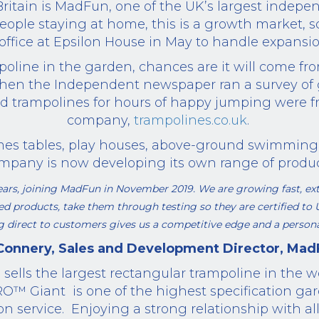
itain is MadFun, one of the UK’s largest indepen
eople staying at home, this is a growth market, 
office at Epsilon House in May to handle expansio
mpoline in the garden, chances are it will come
hen the Independent newspaper ran a survey of g
ed
trampolines
for hours of happy
jumping
were f
company,
trampolines.co.uk
.
es tables, play houses, above-ground swimming 
mpany is now developing its own range of produc
 years, joining MadFun in November 2019. We
are
growing fast, ext
ded products,
take them through testing so they are
certified to
g direct to customers gives us a competitive edge and a personal
 Connery, Sales and Development
Director
, Mad
d
sells the largest rectangular trampoline in the 
RO
™
Giant
is one
of the highest specification ga
on service.
Enjoying a strong relationship with all