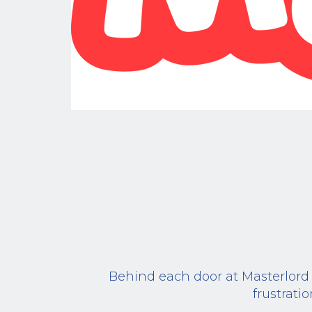
Behind each door at Masterlord O
frustrati