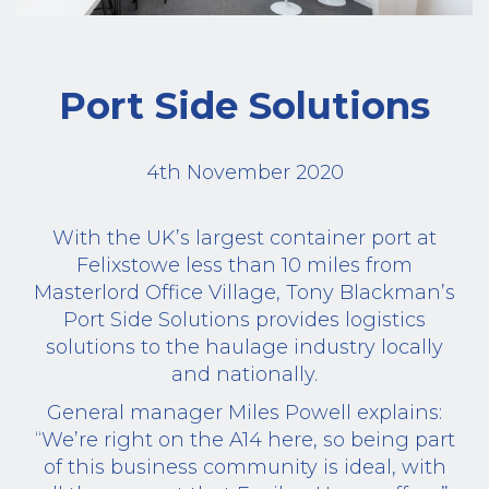
Port Side Solutions
4th November 2020
With the UK’s largest container port at
Felixstowe less than 10 miles from
Masterlord Office Village, Tony Blackman’s
Port Side Solutions provides logistics
solutions to the haulage industry locally
and nationally.
General manager Miles Powell explains:
“We’re right on the A14 here, so being part
of this business community is ideal, with