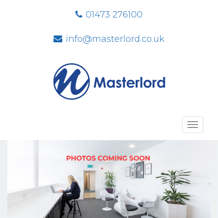
01473 276100
info@masterlord.co.uk
Toggl
navig