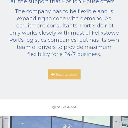
all the support that Epsilon House offers.”
The company has to be flexible and is
expanding to cope with demand. As
recruitment consultants, Port Side not
only works closely with most of Felixstowe
Port’s logistics companies, but has its own
team of drivers to provide maximum
flexibility for a 24/7 business.
Back to news
@INSTAGRAM