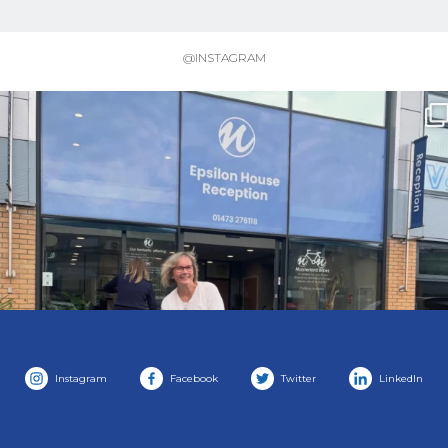
@INSTAGRAM
Instagram
Facebook
Twitter
LinkedIn