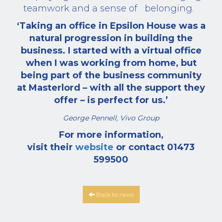
teamwork and a sense of
belonging.
‘Taking an office in Epsilon House was a
natural progression in building the
business. I started with a virtual office
when I was working from home, but
being part of the business community
at Masterlord – with all the support they
offer – is perfect for us.’
George Pennell, Vivo Group
For more information,
visit their
website
or contact 01473
599500
Back to news