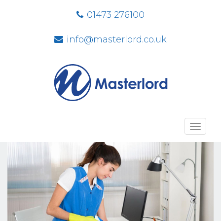
01473 276100
info@masterlord.co.uk
Toggl
navig