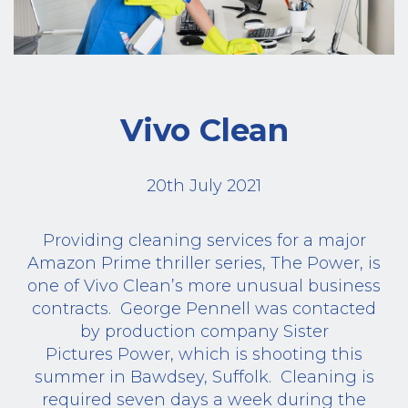
Vivo Clean
20th July 2021
Providing cleaning services for a major
Amazon Prime thriller series, The Power, is
one of Vivo Clean’s more unusual business
contracts.
George Pennell was contacted
by production company Sister
Pictures Power, which is shooting this
summer in Bawdsey, Suffolk.
Cleaning is
required seven days a week during the