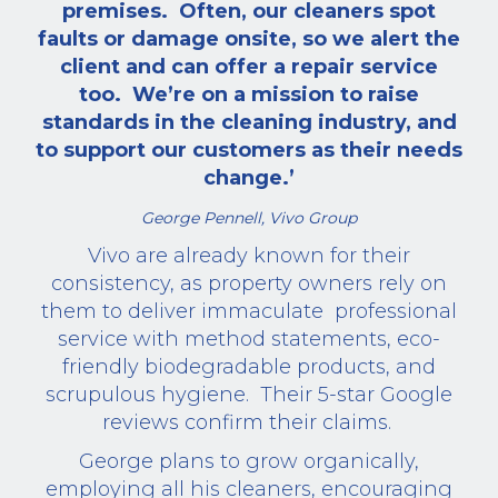
premises.
Often, our cleaners spot
faults or damage onsite, so we alert the
client and can offer a repair service
too.
We’re on a mission to raise
standards in the cleaning industry, and
to support our customers as their needs
change.’
George Pennell, Vivo Group
Vivo are already known for their
consistency, as property owners rely on
them to deliver immaculate
professional
service with method statements, eco-
friendly biodegradable products, and
scrupulous hygiene.
Their 5-star Google
reviews confirm their claims.
George plans to grow organically,
employing all his cleaners, encouraging