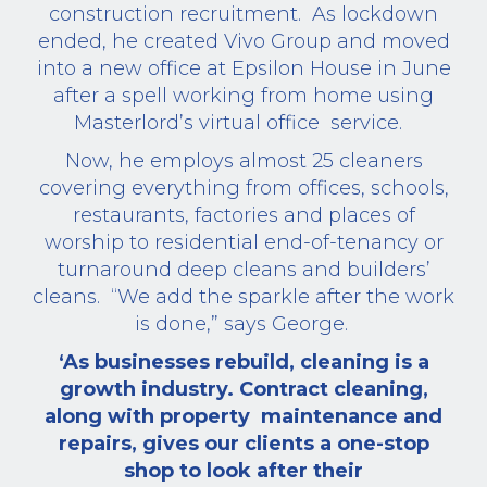
construction recruitment.
As lockdown
ended, he created Vivo Group and moved
into a new office at Epsilon House in June
after a spell working from home using
Masterlord’s virtual office
service.
Now, he employs almost 25 cleaners
covering everything from offices, schools,
restaurants, factories and places of
worship to residential end-of-tenancy or
turnaround deep cleans and builders’
cleans.
“We add the sparkle after the work
is done,” says George.
‘As businesses rebuild, cleaning is a
growth industry. Contract cleaning,
along with property
maintenance and
repairs, gives our clients a one-stop
shop to look after their