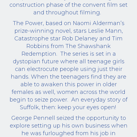
construction phase of the convent film set
and throughout filming.
The Power, based on Naomi Alderman’s
prize-winning novel, stars Leslie Mann,
Catastrophe star Rob Delaney and Tim
Robbins from The Shawshank
Redemption.
The series is set in a
dystopian future where all teenage girls
can electrocute people using just their
hands. When the teenagers find they are
able to awaken this power in older
females as well, women across the world
begin to seize power.
An everyday story of
Suffolk, then: keep your eyes open!
George Pennell seized the opportunity to
explore setting up his own business when
he was furloughed from his job in