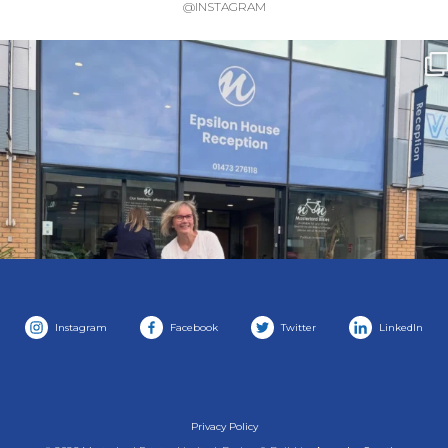
@INSTAGRAM
Instagram
Facebook
Twitter
LinkedIn
Privacy Policy