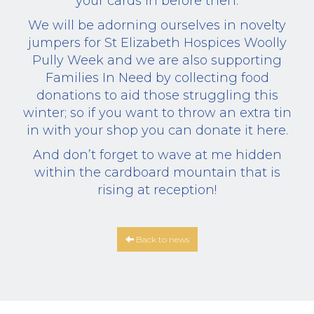
your cards in before then.
We will be adorning ourselves in novelty
jumpers for St Elizabeth Hospices Woolly
Pully Week and we are also supporting
Families In Need by collecting food
donations to aid those struggling this
winter; so if you want to throw an extra tin
in with your shop you can donate it here.
And don’t forget to wave at me hidden
within the cardboard mountain that is
rising at reception!
Back to news