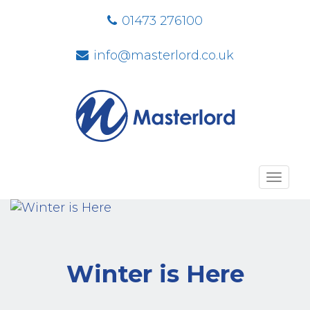
01473 276100
info@masterlord.co.uk
Toggl
navig
Winter is Here