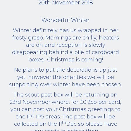
20th November 2018
Wonderful Winter
Winter definitely has us wrapped in her
frosty grasp. Mornings are chilly, heaters
are on and reception is slowly
disappearing behind a pile of cardboard
boxes- Christmas is coming!
No plans to put the decorations up just
yet, however the charities we will be
supporting over winter have been chosen.
The scout post box will be returning on
23rd November where, for £0.25p per card,
you can post your Christmas greetings to
the IP1-IP5 areas. The post box will be
th
collected on the 11
Dec so please have