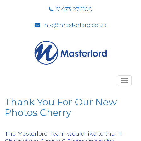
01473 276100
info@masterlord.co.uk
Toggl
navig
Thank You For Our New
Photos Cherry
The Masterlord Team would like to thank