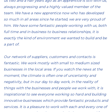
us two and a half years ago as an apprentice is still with us,
always progressing and a highly valued member of the
team. We have a new apprentice now who has developed
so much in all areas since he started, we are very proud of
him. We have some fantastic people working with us, both
full time and in business to business relationships, it is
exactly the kind of environment we wanted to build and be
a part of.
Our network of suppliers, customers and contacts is
fantastic. We work mostly with small to medium sized
businesses in the local area. If you watch the news at the
moment, the climate is often one of uncertainty and
negativity, but in our day to day work, in the reality of
things with the businesses and people we work with, it is
inspirational to see everyone working so hard and building
innovative businesses which provide fantastic products and
services. It is a pleasure to work with each and every one of