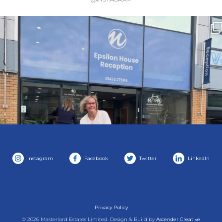
Instagram
Facebook
Twitter
LinkedIn
Privacy Policy
© 2026 Masterlord Estates Limited. Design & Build by
Ascender Creative