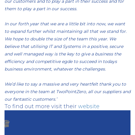
our customers and to play a part in their success and for
them to play a part in our success.
In our forth year that we are a little bit into now, we want
to expand further whilst maintaining all that we stand for.
We hope to double the size of the team this year. We
believe that utilising IT and Systems in a positive, secure
and well managed way is the key to give a business the
efficiency and competitive egde to succeed in todays
business environment, whatever the challenges.
We’d like to say a massive and very heartfelt thank you to
everyone in the team at TwoPointZero, all our suppliers and
our fantastic customers.’
To find out more visit their
website