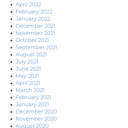
April 2022
February 2022
January 2022
December 2021
November 2021
October 2021
September 2021
August 2021
July 2021
June 2021
May 2021
April 2021
March 2021
February 2021
January 2021
December 2020
November 2020
August 2020