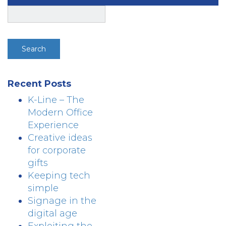
Search
for:
Recent Posts
K-Line – The
Modern Office
Experience
Creative ideas
for corporate
gifts
Keeping tech
simple
Signage in the
digital age