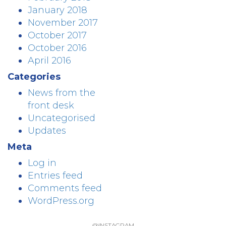
January 2018
November 2017
October 2017
October 2016
April 2016
Categories
News from the
front desk
Uncategorised
Updates
Meta
Log in
Entries feed
Comments feed
WordPress.org
@INSTAGRAM