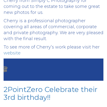
Cherry from Simply C Photography for
coming out to the estate to take some great
new photos for us.
Cherry is a professional photographer
covering all areas of commercial, corporate
and private photography. We are very pleased
with the final result.
To see more of Cherry’s work please visit her
website
2PointZero Celebrate their
3rd birthday!!