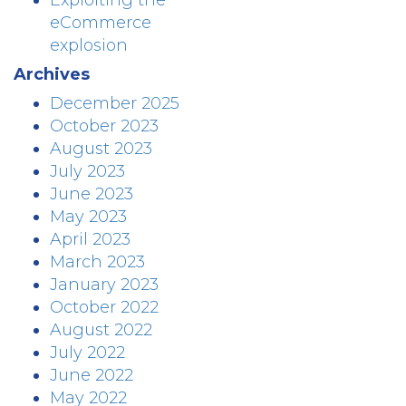
Exploiting the
eCommerce
explosion
Archives
December 2025
October 2023
August 2023
July 2023
June 2023
May 2023
April 2023
March 2023
January 2023
October 2022
August 2022
July 2022
June 2022
May 2022