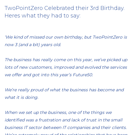
TwoPointZero Celebrated their 3rd Birthday.
Heres what they had to say:
‘We kind of missed our own birthday, but TwoPointZero is
now 3 (and a bit) years old.
The business has really come on this year, we’ve picked up
lots of new customers, improved and evolved the services
we offer and got into this year’s Future50.
We’re really proud of what the business has become and
what it is doing.
When we set up the business, one of the things we
identified was a frustration and lack of trust in the small
business IT sector between IT companies and their clients.