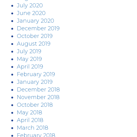
July 2020
June 2020
January 2020
December 2019
October 2019
August 2019
July 2019
May 2019
April 2019
February 2019
January 2019
December 2018
November 2018
October 2018
May 2018
April 2018
March 2018
February 2018