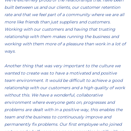
We’re extremely proud of the relationships that have been
built between us and our clients, our customer retention
rate and that we feel part of a community where we are all
more like friends than just suppliers and customers.
Working with our customers and having that trusting
relationship with them makes running the business and
working with them more of a pleasure than work in a lot of
ways.
Another thing that was very important to the culture we
wanted to create was to have a motivated and positive
team environment. It would be difficult to achieve a good
relationship with our customers and a high quality of work
without this. We have a wonderful, collaborative
environment where everyone gets on, progresses and
problems are dealt with in a positive way, this enables the
team and the business to continuously improve and
permanently fix problems. Our first employee who joined